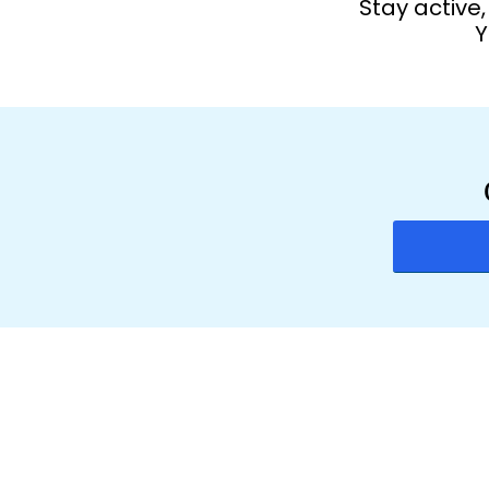
Stay active
Y