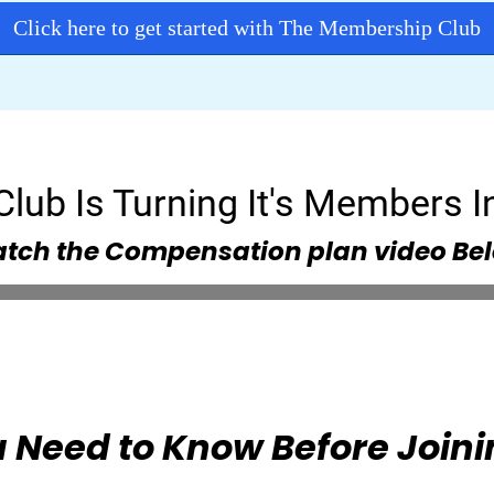
Click here to get started with The Membership Club
lub Is Turning It's Members In
tch the Compensation plan video Be
 Need to Know Before Joini