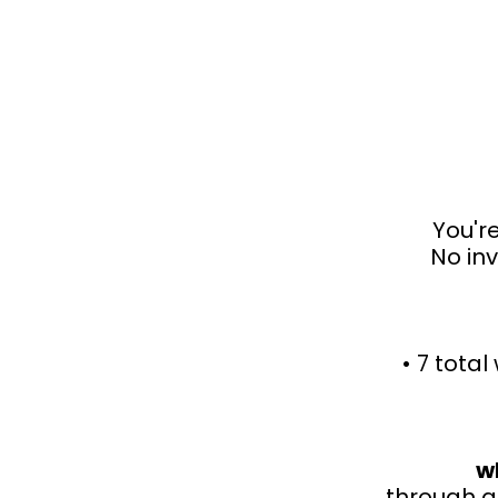
You'r
No in
• 7 tota
w
through 