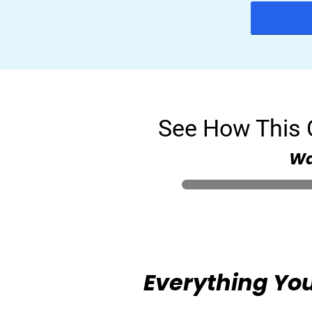
See How This C
Wa
Everything You