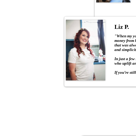
Liz P.
"When my you
money from h
that was alw
and simplicity
In just a few
who uplift an
If you’re sti