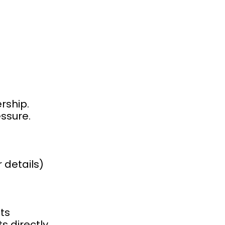
rship.
ssure.
 details)
ts
s directly.