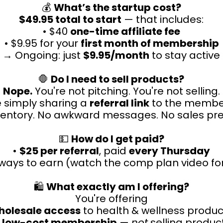
💰
What’s the startup cost?
$49.95 total to start
— that includes:
• $40
one-time affiliate fee
• $9.95 for your
first month of membership
→ Ongoing: just
$9.95/month
to stay active
🛑
Do I need to sell products?
Nope.
You're not pitching. You're not selling.
e simply sharing a
referral link
to the membe
ventory. No awkward messages. No sales pre
💵
How do I get paid?
•
$25 per referral
, paid
every Thursday
l ways to earn (watch the comp plan video for
🛍️
What exactly am I offering?
You're offering
holesale access
to health & wellness produc
a
low-cost membership
—
not
selling product