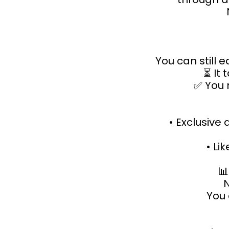
You can still 
⏳ It 
✅ You 
• Exclusive
• Lik

N
You 