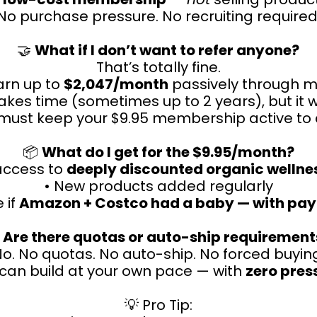
No purchase pressure. No recruiting required
🤝
What if I don’t want to refer anyone?
That’s totally fine.
earn up to
$2,047/month
passively through m
takes time (sometimes up to 2 years), but it 
must keep your $9.95 membership active to q
📦
What do I get for the $9.95/month?
 access to
deeply discounted organic wellne
• New products added regularly
e if
Amazon + Costco had a baby — with pay

Are there quotas or auto-ship requirement
o. No quotas. No auto-ship. No forced buyin
can build at your own pace — with
zero pres
💡 Pro Tip: