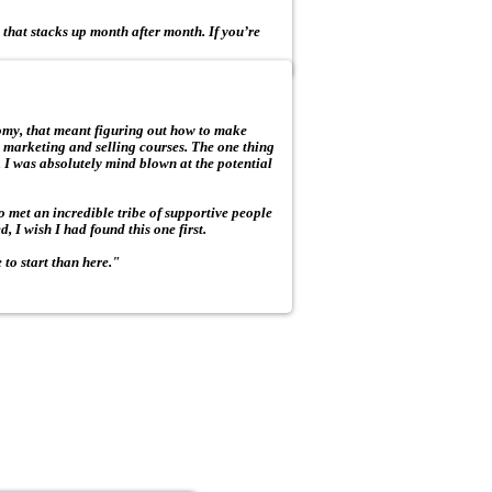
 that stacks up month after month. If you’re
omy, that meant figuring out how to make
 marketing and selling courses. The one thing
 I was absolutely mind blown at the potential
so met an incredible tribe of supportive people
, I wish I had found this one first.
e to start than here."