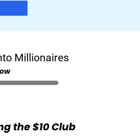
to Millionaires
low
ng the $10 Club