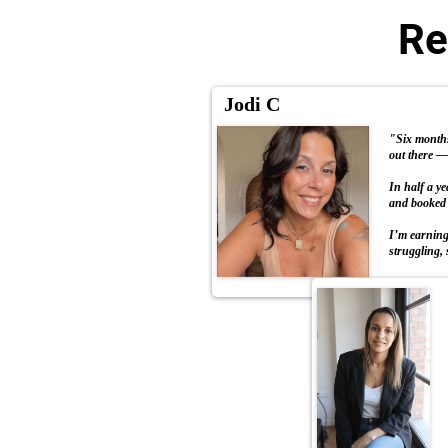
Re
Jodi C
"Six months 
out there — 
In half a y
and booked 
I’m earning 
struggling, 