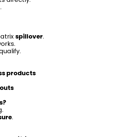
.
atrix
spillover
.
works.
ualify.
ss products
outs
s?
g.
sure
.