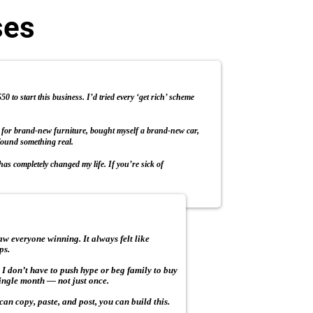
ses
 to start this business. I’d tried every ‘get rich’ scheme
h for brand-new furniture, bought myself a brand-new car,
found something real.
as completely changed my life. If you’re sick of
w everyone winning. It always felt like
ps.
. I don’t have to push hype or beg family to buy
 single month — not just once.
can copy, paste, and post, you can build this.