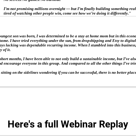
I’m not promising millions overnight — but I’m finally building something real
tired of watching other people win, come see how we’re doing it differently."
ngest son was born, I was determined to be a stay at home mom but in this econ
ome. I have tried everything under the sun, from dropshipping and Etsy to digital
ays lacking was dependable recurring income. When I stumbled into this business,
 of it.
 short months, I have been able to not only build a sustainable income, but I’ve al
d encourage everyone in this group. And compared to all the other things I’ve tried
ll sitting on the sidelines wondering if you can be successful, there is no better plac
Here's a full Webinar Replay