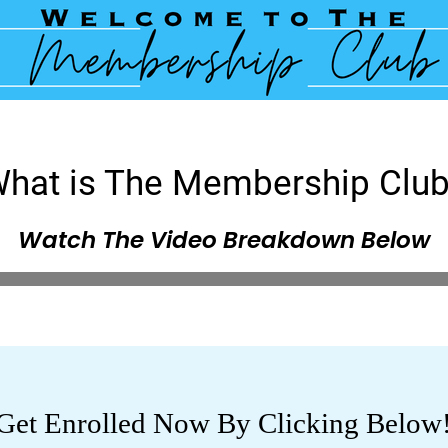
hat is The Membership Clu
Watch The Video Breakdown Below
Get Enrolled Now By Clicking Below