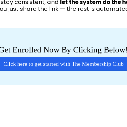
, stay consistent, and
let the system do the h
ou just share the link — the rest is automate
Get Enrolled Now By Clicking Below
Click here to get started with The Membership Club