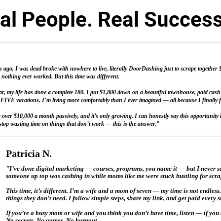
al People. Real Succes
ago, I was dead broke with nowhere to live, literally DoorDashing just to scrape together $50
nothing ever worked. But this time was different.
ear, my life has done a complete 180. I put $1,800 down on a beautiful townhouse, paid cas
FIVE vacations. I’m living more comfortably than I ever imagined — all because I finally 
over $10,000 a month passively, and it’s only growing. I can honestly say this opportunity h
stop wasting time on things that don’t work — this is the answer.”
Patricia N.
"I’ve done digital marketing — courses, programs, you name it — but I never sa
someone up top was cashing in while moms like me were stuck hustling for scra
This time, it’s different. I’m a wife and a mom of seven — my time is not endless
things they don’t need. I follow simple steps, share my link, and get paid every
If you’re a busy mom or wife and you think you don’t have time, listen — if you 
No secrets. No games. No burnout.