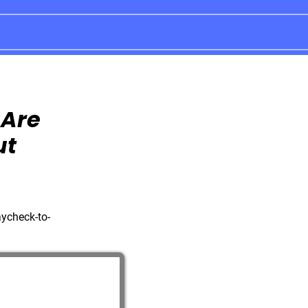
 Are
ut
aycheck-to-