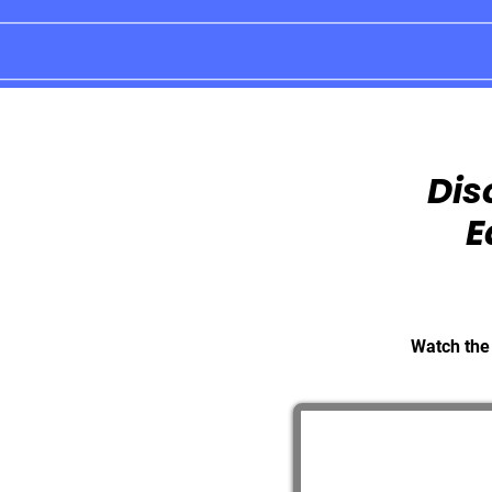
Dis
E
Watch the