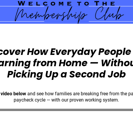
cover How Everyday People
arning from Home — Witho
Picking Up a Second Job
 video below
and see how families are breaking free from the p
paycheck cycle — with our proven working system.