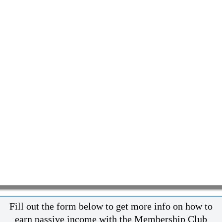
Fill out the form below to get more info on how to
earn passive income with the Membership Club